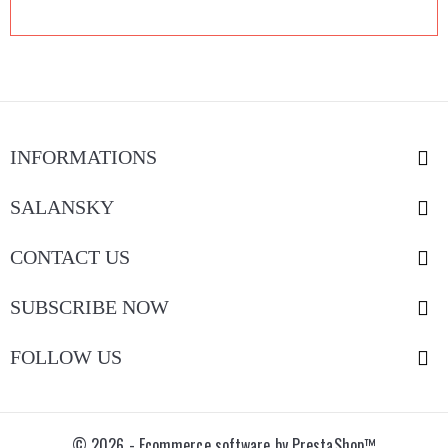
INFORMATIONS

SALANSKY

CONTACT US

SUBSCRIBE NOW

FOLLOW US

© 2026 - Ecommerce software by PrestaShop™