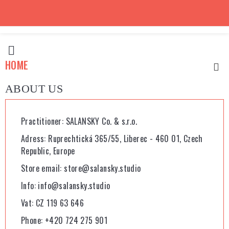

HOME

ABOUT US
Practitioner: SALANSKY Co. & s.r.o.
Adress: Ruprechtická 365/55, Liberec - 460 01, Czech
Republic, Europe
Store email: store@salansky.studio
Info: info@salansky.studio
Vat: CZ 119 63 646
Phone: +420 724 275 901